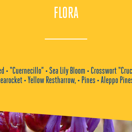
FLORA
• “Cuernecillo” • Sea Lily Bloom • Crosswort “Cruc
earocket • Yellow Restharrow, • Pines • Aleppo Pine