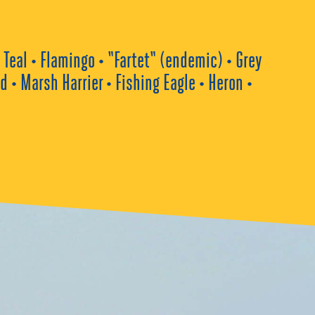
Teal • Flamingo • “Fartet“ (endemic) • Grey
• Marsh Harrier • Fishing Eagle • Heron •