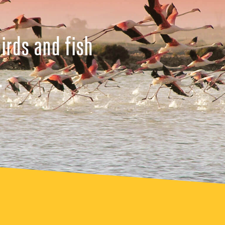
irds and fish
.