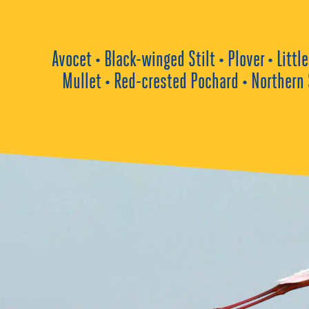
Avocet • Black-winged Stilt • Plover • Lit
Mullet • Red-crested Pochard • Northern 