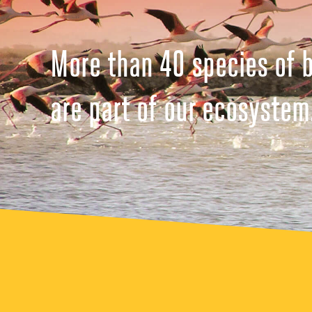
More than 40 species of b
are part of our ecosystem