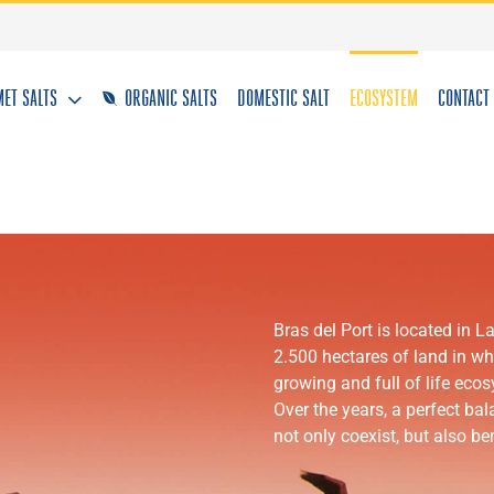
ET SALTS
ORGANIC SALTS
DOMESTIC SALT
ECOSYSTEM
CONTACT
Bras del Port is located in 
2.500 hectares of land in whic
growing and full of life eco
Over the years, a perfect ba
not only coexist, but also ben