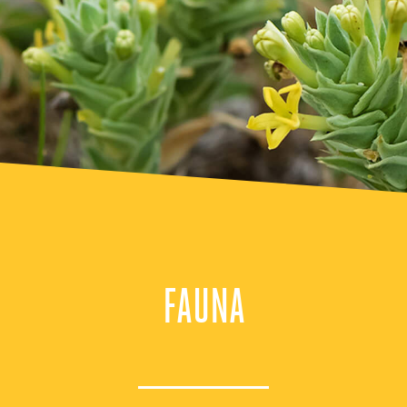
FAUNA