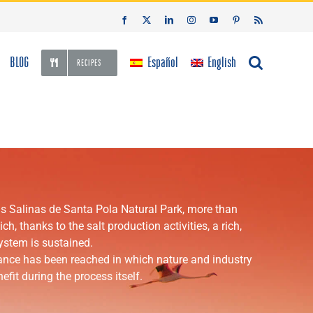
Facebook
X
LinkedIn
Instagram
YouTube
Pinterest
Rss
BLOG
Español
English
RECIPES
Las Salinas de Santa Pola Natural Park, more than
h, thanks to the salt production activities, a rich,
system is sustained.
lance has been reached in which nature and industry
efit during the process itself.