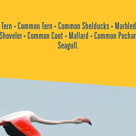
tle Tern • Common Tern • Common Shelducks • Marbled 
Shoveler • Common Coot • Mallard • Common Pochard 
Seagull.