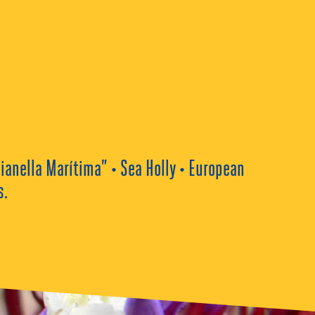
ianella Marítima” • Sea Holly • European
s.