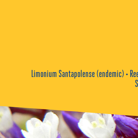
Limonium Santapolense (endemic) • Reed 
S