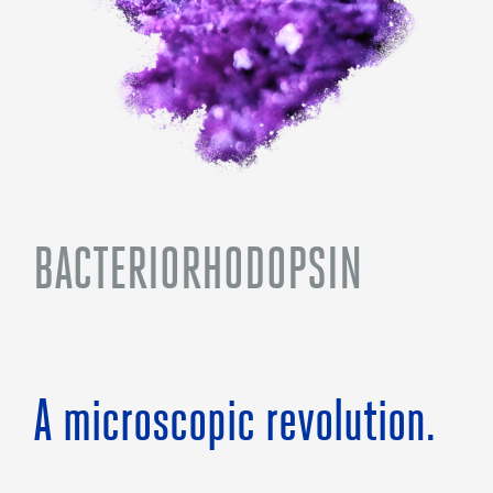
BACTERIORHODOPSIN
A microscopic revolution.