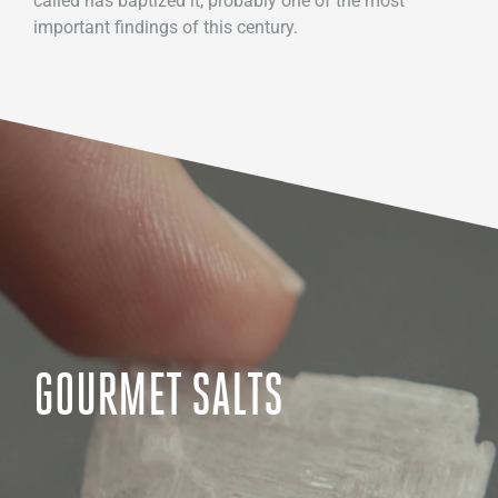
called has baptized it, probably one of the most
important findings of this century.
GOURMET SALTS