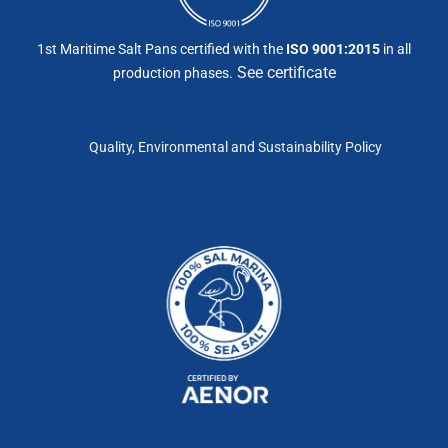
1st Maritime Salt Pans certified with the
ISO 9001:2015
in all
See certificate
production phases.
Quality, Environmental and Sustainability Policy