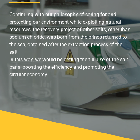
Continuing with our philosophy of caring for and
protecting our environment while exploiting natural
resources, the recovery project of other salts, other than
sodium chloride, was born from the brines returned to
the sea, obtained after the extraction process of the
salt.
In this way, we would be getting the full use of the salt
pans, boosting the efficiency and promoting the
circular economy.