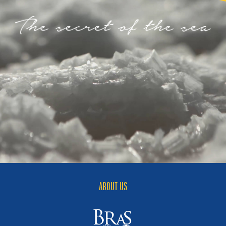
ABOUT US