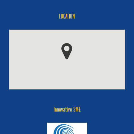
LOCATION
Innovative SME