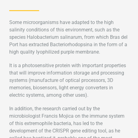
Some microorganisms have adapted to the high
salinity conditions of this environment, such as the
species Halobacterium salinarum, from which Bras del
Port has extracted Bacteriorhodopsina in the form of a
high quality lyophilized purple membrane.
It is a photosensitive protein with important properties
that will improve information storage and processing
systems (manufacture of optical processors, 3D
memories, biosensors, light energy converters in
electric systems, among other uses).
In addition, the research carried out by the
microbiologist Francis Mojica on the immune system
of this extremophile bacteria, has led to the
development of the CRISPR gene editing tool, as he