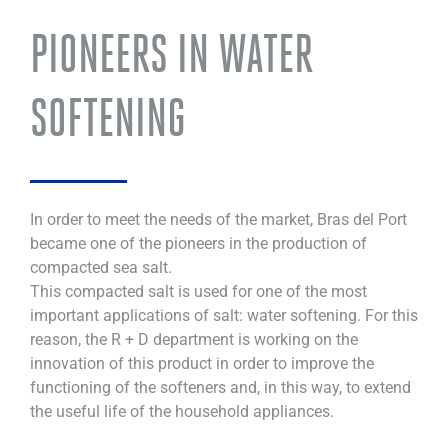
PIONEERS IN WATER
SOFTENING
In order to meet the needs of the market, Bras del Port
became one of the pioneers in the production of
compacted sea salt.
This compacted salt is used for one of the most
important applications of salt: water softening. For this
reason, the R + D department is working on the
innovation of this product in order to improve the
functioning of the softeners and, in this way, to extend
the useful life of the household appliances.