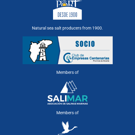
Natural sea salt producers from 1900.
Members of
Members of