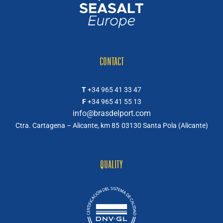
CONTACT
T
+34 965 41 33 47
F
+34 965 41 55 13
info@brasdelport.com
Ctra. Cartagena – Alicante, km 85
03130 Santa Pola (Alicante)
QUALITY