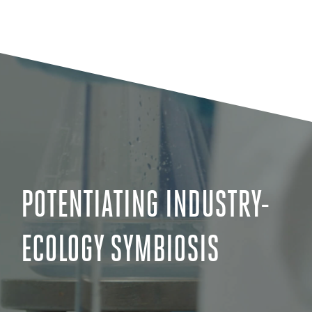
POTENTIATING INDUSTRY-
ECOLOGY SYMBIOSIS