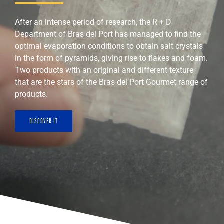
After an intense period of research, the R + D
Department of Bras del Port has managed to find the
optimal evaporation conditions to obtain salt crystals
in the form of pyramids, giving rise to flakes and foam.
Two products with an original and different texture
that are the stars of the Bras del Port Gourmet range of
products.
DISCOVER IT