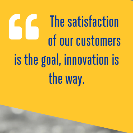
The satisfaction
of our customers
is the goal, innovation is
the way.