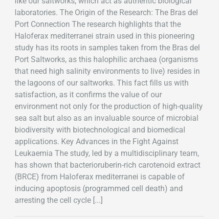
like our saltworks, which act as authentic biological
laboratories. The Origin of the Research: The Bras del
Port Connection The research highlights that the
Haloferax mediterranei strain used in this pioneering
study has its roots in samples taken from the Bras del
Port Saltworks, as this halophilic archaea (organisms
that need high salinity environments to live) resides in
the lagoons of our saltworks. This fact fills us with
satisfaction, as it confirms the value of our
environment not only for the production of high-quality
sea salt but also as an invaluable source of microbial
biodiversity with biotechnological and biomedical
applications. Key Advances in the Fight Against
Leukaemia The study, led by a multidisciplinary team,
has shown that bacterioruberin-rich carotenoid extract
(BRCE) from Haloferax mediterranei is capable of
inducing apoptosis (programmed cell death) and
arresting the cell cycle [...]