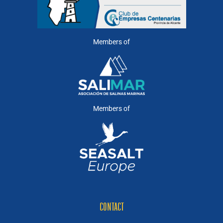
Members of
Members of
CONTACT