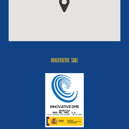
INNOVATIVE SME