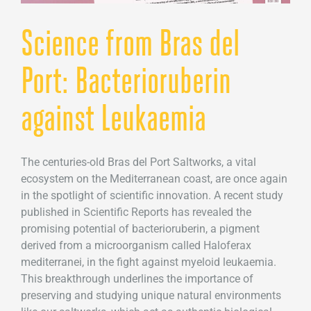
Science from Bras del
Port: Bacterioruberin
against Leukaemia
The centuries-old Bras del Port Saltworks, a vital
ecosystem on the Mediterranean coast, are once again
in the spotlight of scientific innovation. A recent study
published in Scientific Reports has revealed the
promising potential of bacterioruberin, a pigment
derived from a microorganism called Haloferax
mediterranei, in the fight against myeloid leukaemia.
This breakthrough underlines the importance of
preserving and studying unique natural environments