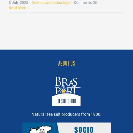
on
3 July, 2025
|
Science and technology
|
Comments Off
Science
Read More
from
Bras
del
Port:
Bacterioruberin
against
Leukaemia
ABOUT US
Natural sea salt producers from 1900.