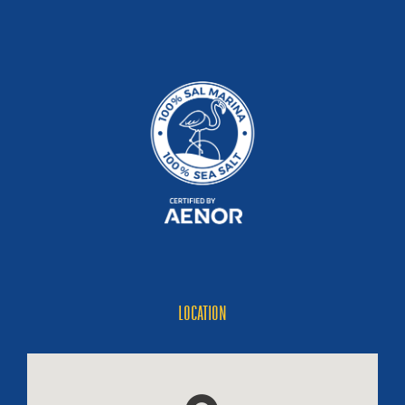
LOCATION