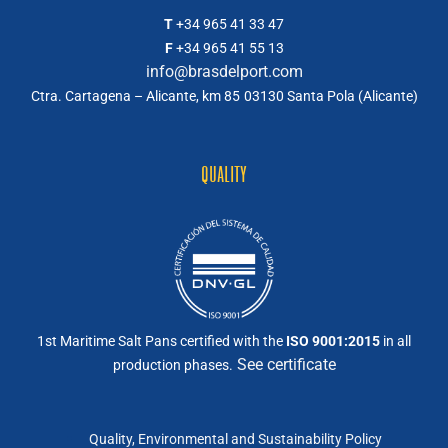
T
+34 965 41 33 47
F
+34 965 41 55 13
info@brasdelport.com
Ctra. Cartagena – Alicante, km 85
03130 Santa Pola (Alicante)
QUALITY
1st Maritime Salt Pans certified with the
ISO 9001:2015
in all
See certificate
production phases.
Quality, Environmental and Sustainability Policy