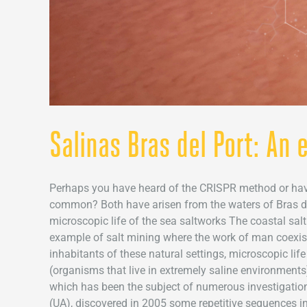
Salinas Bras del Port: An
Perhaps you have heard of the CRISPR method or have 
common? Both have arisen from the waters of Bras del
microscopic life of the sea saltworks The coastal salt
example of salt mining where the work of man coexis
inhabitants of these natural settings, microscopic lif
(organisms that live in extremely saline environments
which has been the subject of numerous investigation
(UA), discovered in 2005 some repetitive sequences in