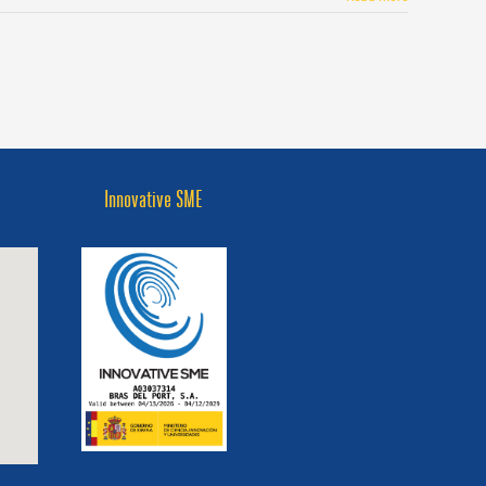
Innovative SME