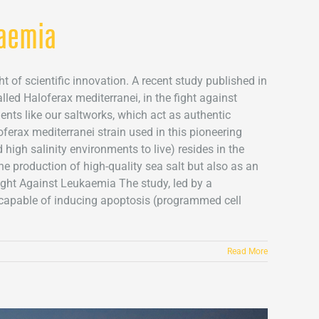
kaemia
t of scientific innovation. A recent study published in
led Haloferax mediterranei, in the fight against
nts like our saltworks, which act as authentic
oferax mediterranei strain used in this pioneering
high salinity environments to live) resides in the
the production of high-quality sea salt but also as an
ight Against Leukaemia The study, led by a
s capable of inducing apoptosis (programmed cell
Read More