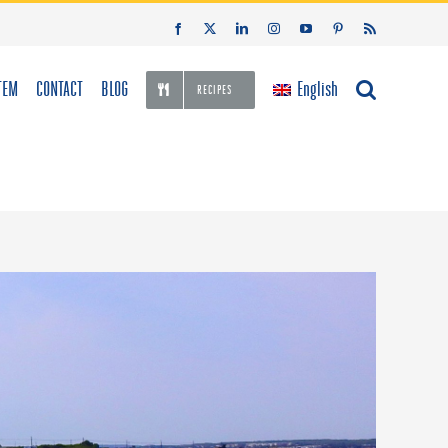
Facebook
X
LinkedIn
Instagram
YouTube
Pinterest
Rss
TEM
CONTACT
BLOG
English
RECIPES