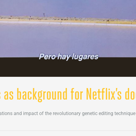
s as background for Netflix’s d
tions and impact of the revolutionary genetic editing techniqu