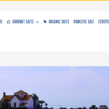
&D
GOURMET SALTS
ORGANIC SALTS
DOMESTIC SALT
ECOSYS