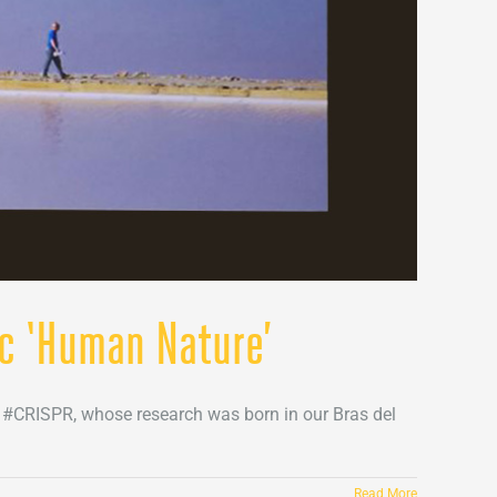
oc ‘Human Nature’
e #CRISPR, whose research was born in our Bras del
Read More