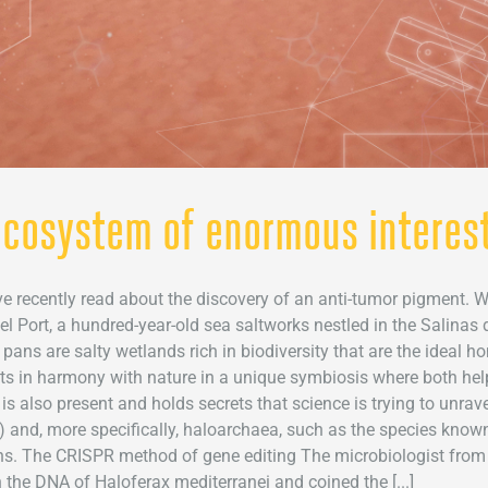
 ecosystem of enormous interest
recently read about the discovery of an anti-tumor pigment. Wh
 Port, a hundred-year-old sea saltworks nestled in the Salinas 
 pans are salty wetlands rich in biodiversity that are the ideal h
ts in harmony with nature in a unique symbiosis where both hel
e is also present and holds secrets that science is trying to unr
) and, more specifically, haloarchaea, such as the species known
s. The CRISPR method of gene editing The microbiologist from El
 the DNA of Haloferax mediterranei and coined the [...]