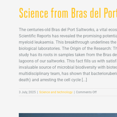
Science from Bras del Por
The centuries-old Bras del Port Saltworks, a vital eco
Scientific Reports has revealed the promising potenti
myeloid leukaemia. This breakthrough underlines the 
biological laboratories. The Origin of the Research: T
study has its roots in samples taken from the Bras del
lagoons of our saltworks. This fact fills us with satis
invaluable source of microbial biodiversity with bio
multidisciplinary team, has shown that bacterioruber
death) and arresting the cell cycle [...]
on
3 July, 2025
|
Science and technology
|
Comments Off
Science
from
Bras
del
Port: