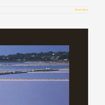
Read More