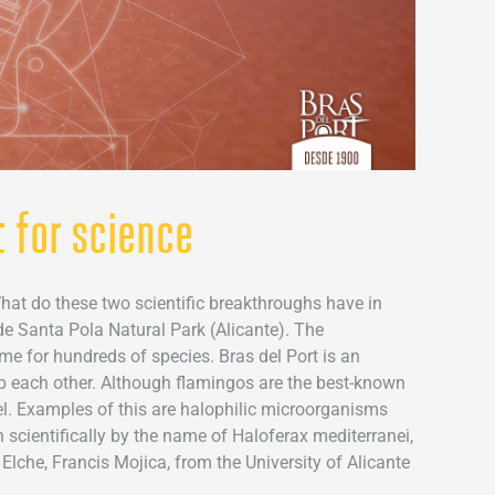
 for science
at do these two scientific breakthroughs have in
de Santa Pola Natural Park (Alicante). The
ome for hundreds of species. Bras del Port is an
p each other. Although flamingos are the best-known
avel. Examples of this are halophilic microorganisms
 scientifically by the name of Haloferax mediterranei,
che, Francis Mojica, from the University of Alicante