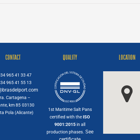
CONTACT
QUALITY
LOCATION
34 965 41 33 47
34 965 41 55 13
@brasdelport.com
ra. Cartagena –
ante, km 85
03130
1st Maritime Salt Pans
ta Pola (Alicante)
certified with the
ISO
9001:2015
in all
See
production phases.
certificate