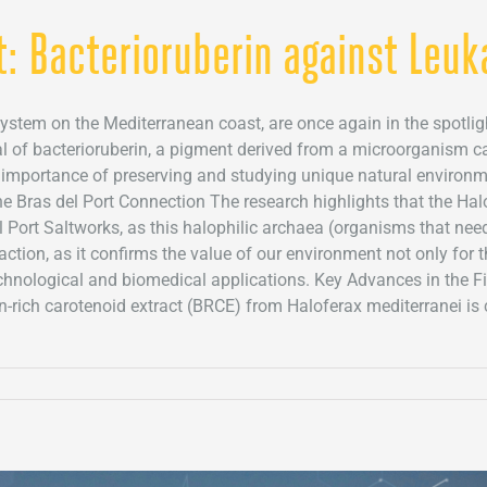
t: Bacterioruberin against Leu
system on the Mediterranean coast, are once again in the spotligh
al of bacterioruberin, a pigment derived from a microorganism cal
importance of preserving and studying unique natural environme
he Bras del Port Connection The research highlights that the Hal
 Port Saltworks, as this halophilic archaea (organisms that need 
faction, as it confirms the value of our environment not only for 
technological and biomedical applications. Key Advances in the F
in-rich carotenoid extract (BRCE) from Haloferax mediterranei i