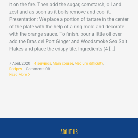
it on the fire. Then add the sugar, cornstarch, oil and
zest and as soon as it boils remove and cool it.
Presentation: We place a portion of tartare in the center
of the plate with the help of a ring mold and decorate
with the orange sauce. To finish, pour a little oil over,
add the Bras del Port Ginger and Woodsmoke Sea Salt
Flakes and place the crispy tile. Ingredients (4 [...]
7 April, 2020
|
4 servings
,
Main course
,
Medium difficulty
,
on
Recipes
|
Comments Off
Cod
Read More
tartare
with
Ginger
and
Smoke
Sea
Salt
Flakes
ABOUT US