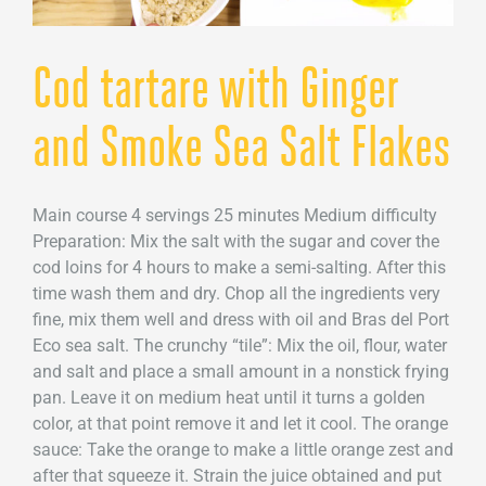
Cod tartare with Ginger
and Smoke Sea Salt Flakes
Main course 4 servings 25 minutes Medium difficulty
Preparation: Mix the salt with the sugar and cover the
cod loins for 4 hours to make a semi-salting. After this
time wash them and dry. Chop all the ingredients very
fine, mix them well and dress with oil and Bras del Port
Eco sea salt. The crunchy “tile”: Mix the oil, flour, water
and salt and place a small amount in a nonstick frying
pan. Leave it on medium heat until it turns a golden
color, at that point remove it and let it cool. The orange
sauce: Take the orange to make a little orange zest and
after that squeeze it. Strain the juice obtained and put