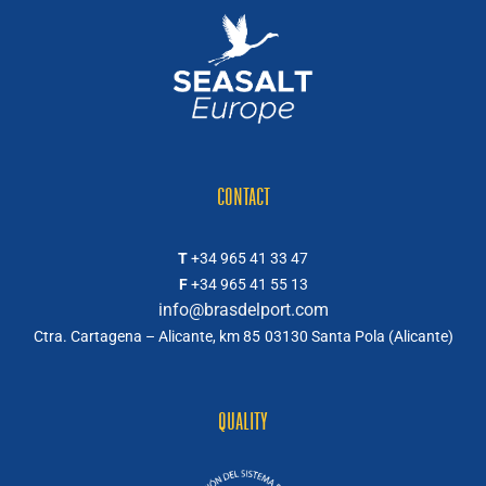
CONTACT
T
+34 965 41 33 47
F
+34 965 41 55 13
info@brasdelport.com
Ctra. Cartagena – Alicante, km 85
03130 Santa Pola (Alicante)
QUALITY