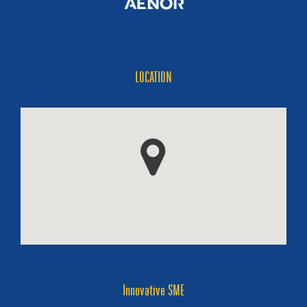
LOCATION
Innovative SME