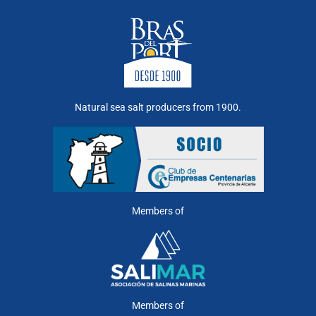
Natural sea salt producers from 1900.
Members of
Members of