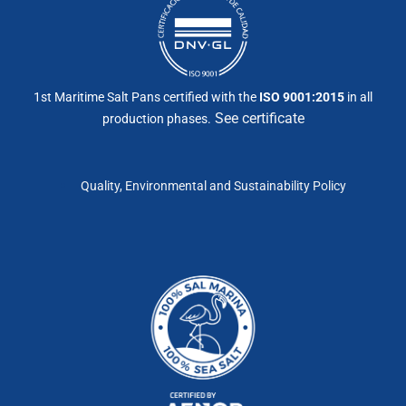
1st Maritime Salt Pans certified with the
ISO 9001:2015
in all
See certificate
production phases.
Quality, Environmental and Sustainability Policy