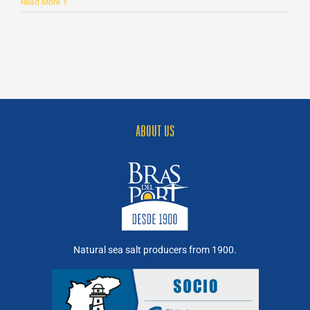
Sea
Read More
bass
with
prawns
and
Sea
Salt
Flakes
ABOUT US
Natural sea salt producers from 1900.