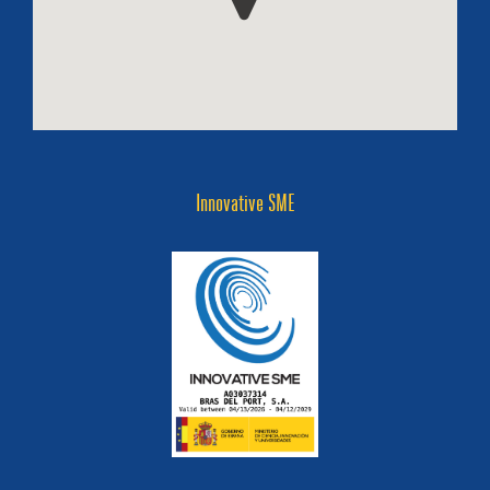
Innovative SME