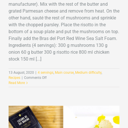
manufacturer). Mix with the rest of the butter and
grated Parmesan cheese and remove from heat. On the
other hand, sauté the rest of mushrooms and sprinkle
with the chopped parsley. Place the risotto in the
bottom of a soup plate and put the mushrooms on top.
Finally add the Bras del Port Red Wine Sea Salt Foam.
Ingredients (4 servings): 300 g mushrooms 130 g
onion 60 g butter 300 g risotto rice 800 ml chicken
stock 150 ml [...]
13 August, 2020
|
4 servings
,
Main course
,
Medium difficulty
,
on
Recipes
|
Comments Off
Mushroom
Read More
risotto
with
Red
Wine
Sea
Salt
Foam