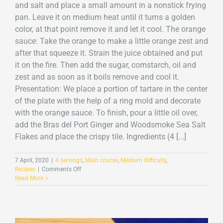
and salt and place a small amount in a nonstick frying
pan. Leave it on medium heat until it turns a golden
color, at that point remove it and let it cool. The orange
sauce: Take the orange to make a little orange zest and
after that squeeze it. Strain the juice obtained and put
it on the fire. Then add the sugar, cornstarch, oil and
zest and as soon as it boils remove and cool it.
Presentation: We place a portion of tartare in the center
of the plate with the help of a ring mold and decorate
with the orange sauce. To finish, pour a little oil over,
add the Bras del Port Ginger and Woodsmoke Sea Salt
Flakes and place the crispy tile. Ingredients (4 [...]
7 April, 2020
|
4 servings
,
Main course
,
Medium difficulty
,
on
Recipes
|
Comments Off
Cod
Read More
tartare
with
Ginger
and
Smoke