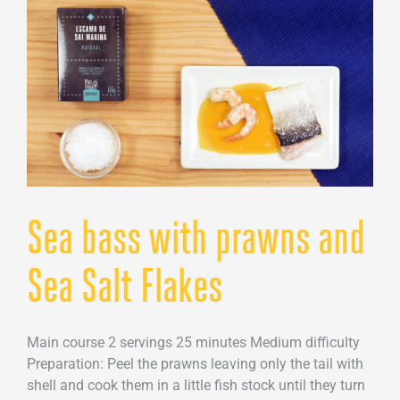
Sea
Salt
Flakes
Sea bass with prawns and
Sea Salt Flakes
Main course 2 servings 25 minutes Medium difficulty
Preparation: Peel the prawns leaving only the tail with
shell and cook them in a little fish stock until they turn