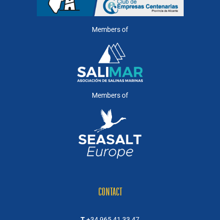
Members of
Members of
CONTACT
T
+34 965 41 33 47