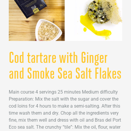
Cod tartare with Ginger
and Smoke Sea Salt Flakes
Main course 4 servings 25 minutes Medium difficulty
Preparation: Mix the salt with the sugar and cover the
cod loins for 4 hours to make a semi-salting. After this
time wash them and dry. Chop all the ingredients very
fine, mix them well and dress with oil and Bras del Port
Eco sea salt. The crunchy “tile”: Mix the oil, flour, water