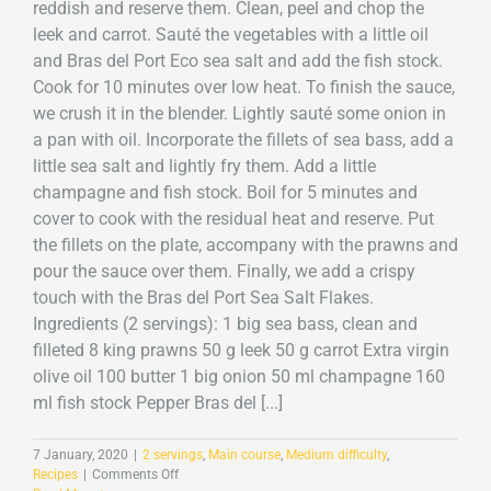
reddish and reserve them. Clean, peel and chop the
leek and carrot. Sauté the vegetables with a little oil
and Bras del Port Eco sea salt and add the fish stock.
Cook for 10 minutes over low heat. To finish the sauce,
we crush it in the blender. Lightly sauté some onion in
a pan with oil. Incorporate the fillets of sea bass, add a
little sea salt and lightly fry them. Add a little
champagne and fish stock. Boil for 5 minutes and
cover to cook with the residual heat and reserve. Put
the fillets on the plate, accompany with the prawns and
pour the sauce over them. Finally, we add a crispy
touch with the Bras del Port Sea Salt Flakes.
Ingredients (2 servings): 1 big sea bass, clean and
filleted 8 king prawns 50 g leek 50 g carrot Extra virgin
olive oil 100 butter 1 big onion 50 ml champagne 160
ml fish stock Pepper Bras del [...]
7 January, 2020
|
2 servings
,
Main course
,
Medium difficulty
,
on
Recipes
|
Comments Off