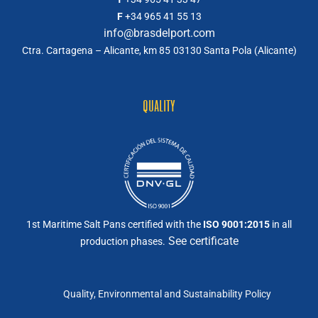
F
+34 965 41 55 13
info@brasdelport.com
Ctra. Cartagena – Alicante, km 85
03130 Santa Pola (Alicante)
QUALITY
1st Maritime Salt Pans certified with the
ISO 9001:2015
in all
See certificate
production phases.
Quality, Environmental and Sustainability Policy