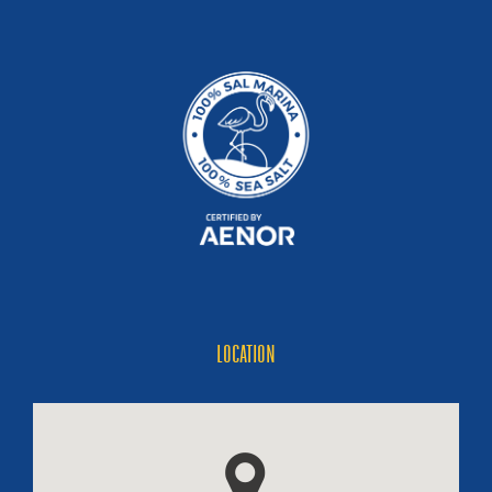
LOCATION