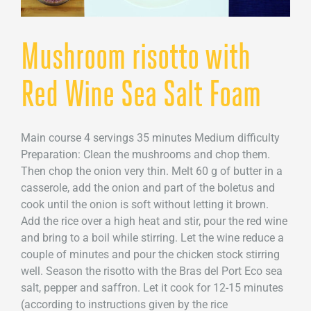
Mushroom risotto with
Red Wine Sea Salt Foam
Main course 4 servings 35 minutes Medium difficulty
Preparation: Clean the mushrooms and chop them.
Then chop the onion very thin. Melt 60 g of butter in a
casserole, add the onion and part of the boletus and
cook until the onion is soft without letting it brown.
Add the rice over a high heat and stir, pour the red wine
and bring to a boil while stirring. Let the wine reduce a
couple of minutes and pour the chicken stock stirring
well. Season the risotto with the Bras del Port Eco sea
salt, pepper and saffron. Let it cook for 12-15 minutes
(according to instructions given by the rice