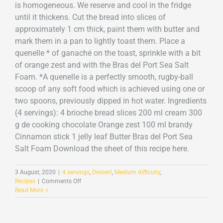
is homogeneous. We reserve and cool in the fridge
until it thickens. Cut the bread into slices of
approximately 1 cm thick, paint them with butter and
mark them in a pan to lightly toast them. Place a
quenelle * of ganaché on the toast, sprinkle with a bit
of orange zest and with the Bras del Port Sea Salt
Foam. *A quenelle is a perfectly smooth, rugby-ball
scoop of any soft food which is achieved using one or
two spoons, previously dipped in hot water. Ingredients
(4 servings): 4 brioche bread slices 200 ml cream 300
g de cooking chocolate Orange zest 100 ml brandy
Cinnamon stick 1 jelly leaf Butter Bras del Port Sea
Salt Foam Download the sheet of this recipe here.
3 August, 2020
|
4 servings
,
Dessert
,
Medium difficulty
,
on
Recipes
|
Comments Off
Chocolate
Read More
ganache
toast
and