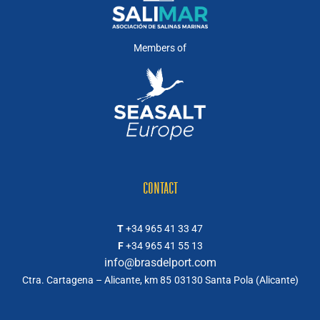
Members of
CONTACT
T
+34 965 41 33 47
F
+34 965 41 55 13
info@brasdelport.com
Ctra. Cartagena – Alicante, km 85
03130 Santa Pola (Alicante)