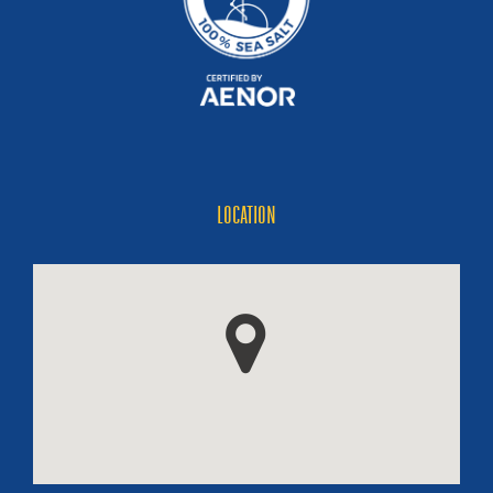
LOCATION