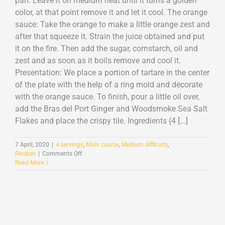
pan. Leave it on medium heat until it turns a golden
color, at that point remove it and let it cool. The orange
sauce: Take the orange to make a little orange zest and
after that squeeze it. Strain the juice obtained and put
it on the fire. Then add the sugar, cornstarch, oil and
zest and as soon as it boils remove and cool it.
Presentation: We place a portion of tartare in the center
of the plate with the help of a ring mold and decorate
with the orange sauce. To finish, pour a little oil over,
add the Bras del Port Ginger and Woodsmoke Sea Salt
Flakes and place the crispy tile. Ingredients (4 [...]
7 April, 2020
|
4 servings
,
Main course
,
Medium difficulty
,
on
Recipes
|
Comments Off
Cod
Read More
tartare
with
Ginger
and
Smoke
Sea