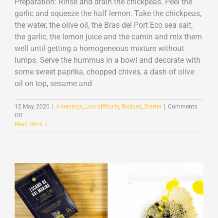
Preparation: Rinse and drain the chickpeas. Peel the
garlic and squeeze the half lemon. Take the chickpeas,
the water, the olive oil, the Bras del Port Eco sea salt,
the garlic, the lemon juice and the cumin and mix them
well until getting a homogeneous mixture without
lumps. Serve the hummus in a bowl and decorate with
some sweet paprika, chopped chives, a dash of olive
oil on top, sesame and
12 May, 2020
|
4 servings
,
Low difficulty
,
Recipes
,
Starter
|
Comments
on
Off
Hummus
Read More
with
Sea
Salt
Flakes