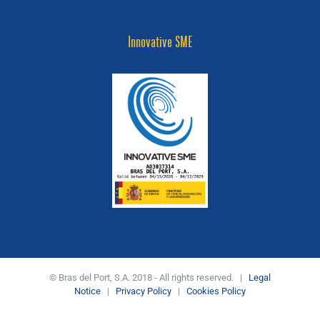
Innovative SME
© Bras del Port, S.A. 2018 - All rights reserved. |
Legal
Notice
|
Privacy Policy
|
Cookies Policy