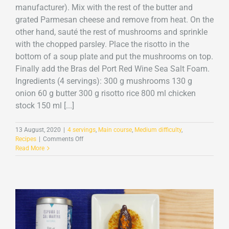
manufacturer). Mix with the rest of the butter and
grated Parmesan cheese and remove from heat. On the
other hand, sauté the rest of mushrooms and sprinkle
with the chopped parsley. Place the risotto in the
bottom of a soup plate and put the mushrooms on top.
Finally add the Bras del Port Red Wine Sea Salt Foam.
Ingredients (4 servings): 300 g mushrooms 130 g
onion 60 g butter 300 g risotto rice 800 ml chicken
stock 150 ml [...]
13 August, 2020
|
4 servings
,
Main course
,
Medium difficulty
,
on
Recipes
|
Comments Off
Mushroom
Read More
risotto
with
Red
Wine
Sea
Salt
Foam