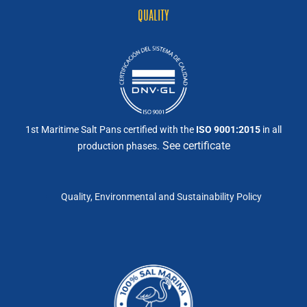
QUALITY
1st Maritime Salt Pans certified with the
ISO 9001:2015
in all
See certificate
production phases.
Quality, Environmental and Sustainability Policy