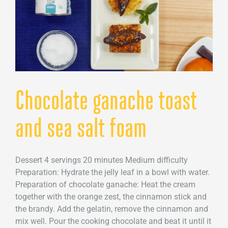
Chocolate ganache toast
and sea salt foam
Dessert 4 servings 20 minutes Medium difficulty
Preparation: Hydrate the jelly leaf in a bowl with water.
Preparation of chocolate ganache: Heat the cream
together with the orange zest, the cinnamon stick and
the brandy. Add the gelatin, remove the cinnamon and
mix well. Pour the cooking chocolate and beat it until it