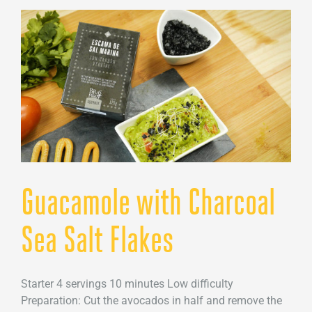
sea
salt
foam
Guacamole with Charcoal
Sea Salt Flakes
Starter 4 servings 10 minutes Low difficulty
Preparation: Cut the avocados in half and remove the