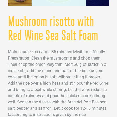
Mushroom risotto with
Red Wine Sea Salt Foam
Main course 4 servings 35 minutes Medium difficulty
Preparation: Clean the mushrooms and chop them.
Then chop the onion very thin. Melt 60 g of butter in a
casserole, add the onion and part of the boletus and
cook until the onion is soft without letting it brown.
Add the rice over a high heat and stir, pour the red wine
and bring to a boil while stirring. Let the wine reduce a
couple of minutes and pour the chicken stock stirring
well. Season the risotto with the Bras del Port Eco sea
salt, pepper and saffron. Let it cook for 12-15 minutes
(according to instructions given by the rice