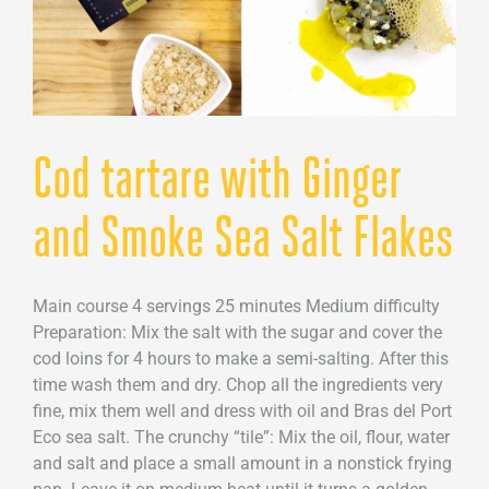
Cod tartare with Ginger
and Smoke Sea Salt Flakes
Main course 4 servings 25 minutes Medium difficulty
Preparation: Mix the salt with the sugar and cover the
cod loins for 4 hours to make a semi-salting. After this
time wash them and dry. Chop all the ingredients very
fine, mix them well and dress with oil and Bras del Port
Eco sea salt. The crunchy “tile”: Mix the oil, flour, water
and salt and place a small amount in a nonstick frying