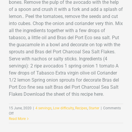
bones. Remove the pulp of the avocado with the help
of a spoon and crush it with a fork and add a splash of
lemon.. Peel the tomatoes, remove the seeds and cut
into cubes. Chop the onion and coriander very thin. Mix
all the ingredients together with a few drops of
tabasco, a little oil and Bras del Port Eco sea salt. Put
the guacamole in a bowl and decorate on top with the
sprouts and Bras del Port Charcoal Sea Salt Flakes.
Serve with nachos or salty sticks. Ingredients (4
servings): 2 ripe avocados 1 spring onion 1 tomato A
few drops of Tabasco Extra virgin olive oil Coriander
1/2 lemon Spring onion sprouts for decorate Bras del
Port Eco fine sea salt Bras del Port Charcoal Sea Salt
Flakes Download the sheet of this recipe here.
15 June, 2020
|
4 servings
,
Low difficulty
,
Recipes
,
Starter
|
Comments
on
Off
Guacamole
Read More
with
Charcoal