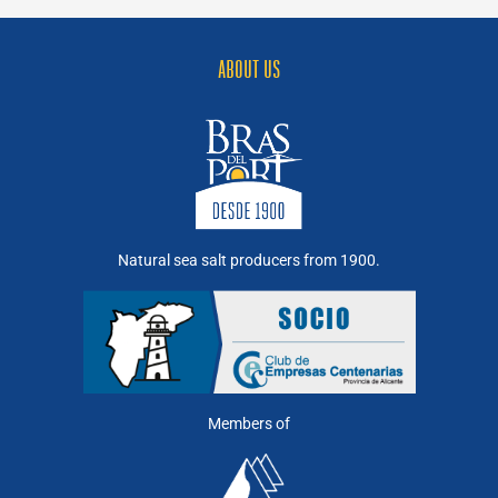
Salt
Flakes
ABOUT US
Natural sea salt producers from 1900.
Members of