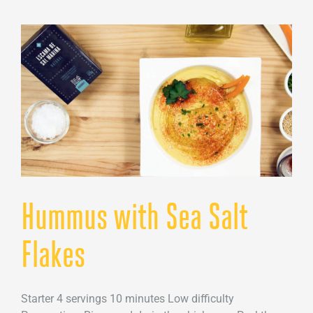
Sea
Salt
Flakes
Hummus with Sea Salt
Flakes
Starter 4 servings 10 minutes Low difficulty