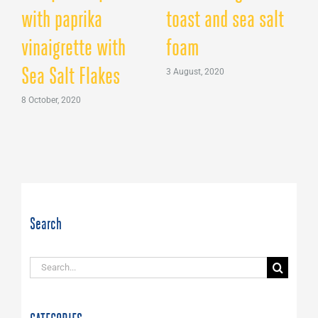
with paprika
toast and sea salt
vinaigrette with
foam
B
Sea Salt Flakes
3 August, 2020
2
8 October, 2020
Search
Search
for: