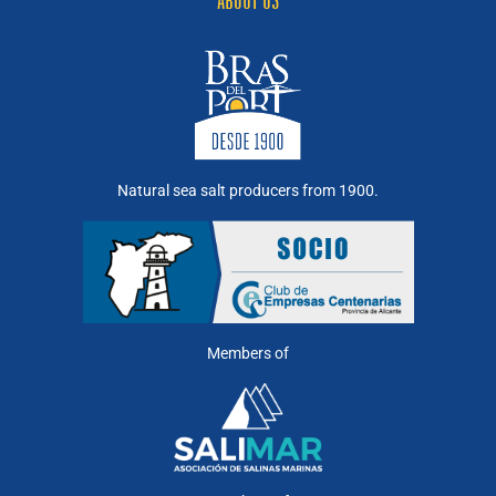
ABOUT US
Natural sea salt producers from 1900.
Members of