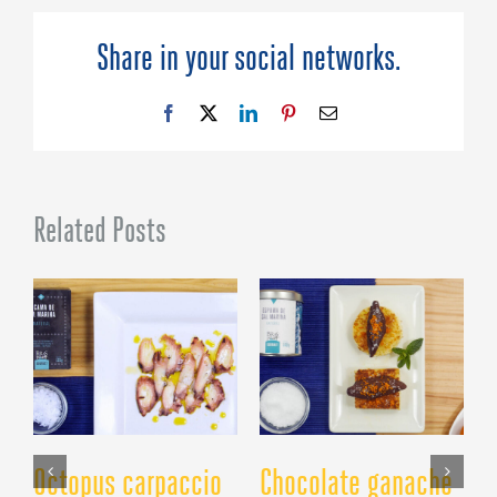
Red
Wine
Share in your social networks.
Sea
Salt
Foam
Facebook
X
LinkedIn
Pinterest
Email
Related Posts
Octopus carpaccio
Chocolate ganache
C