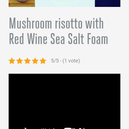
Mushroom risotto with
Red Wine Sea Salt Foam
5/5 - (1 vote)