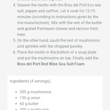
Season the risotto with the Bras del Port Eco sea
salt, pepper and saffron. Let it cook for 12-15
minutes (according to instructions given by the
rice manufacturer). Mix with the rest of the butter
and grated Parmesan cheese and remove from
heat.
On the other hand, sauté the rest of mushrooms
and sprinkle with the chopped parsley.
Place the risotto in the bottom of a soup plate
and put the mushrooms on top. Finally add the
Bras del Port Red Wine Sea Salt Foam
.
Ingredients (4 servings):
300 g mushrooms
130 g onion
60 g butter
300 g risotto rice