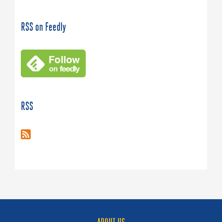
RSS on Feedly
RSS