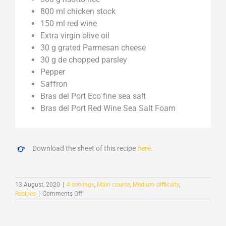
800 ml chicken stock
150 ml red wine
Extra virgin olive oil
30 g grated Parmesan cheese
30 g de chopped parsley
Pepper
Saffron
Bras del Port Eco fine sea salt
Bras del Port Red Wine Sea Salt Foam
Download the sheet of this recipe
here
.
13 August, 2020
|
4 servings
,
Main course
,
Medium difficulty
,
on
Recipes
|
Comments Off
Mushroom
risotto
with