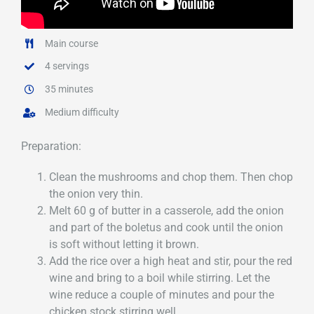
Main course
4 servings
35 minutes
Medium difficulty
Preparation:
Clean the mushrooms and chop them. Then chop
the onion very thin.
Melt 60 g of butter in a casserole, add the onion
and part of the boletus and cook until the onion
is soft without letting it brown.
Add the rice over a high heat and stir, pour the red
wine and bring to a boil while stirring. Let the
wine reduce a couple of minutes and pour the
chicken stock stirring well.