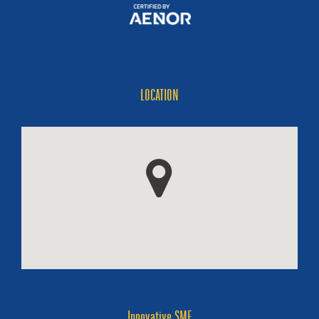
LOCATION
Innovative SME