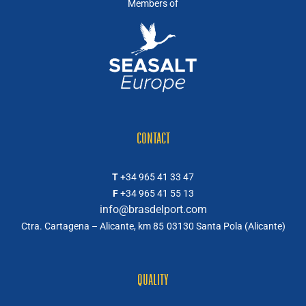
Members of
CONTACT
T
+34 965 41 33 47
F
+34 965 41 55 13
info@brasdelport.com
Ctra. Cartagena – Alicante, km 85
03130 Santa Pola (Alicante)
QUALITY