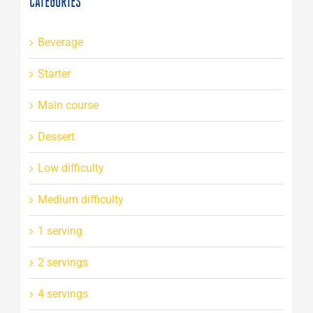
CATEGORIES
Beverage
Starter
Main course
Dessert
Low difficulty
Medium difficulty
1 serving
2 servings
4 servings