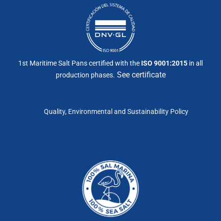
1st Maritime Salt Pans certified with the
ISO 9001:2015
in all
See certificate
production phases.
Quality, Environmental and Sustainability Policy