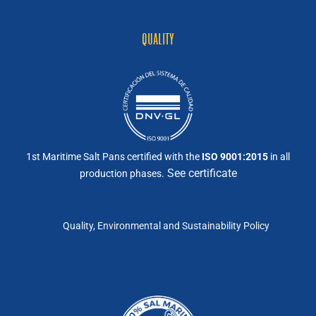
QUALITY
1st Maritime Salt Pans certified with the
ISO 9001:2015
in all
See certificate
production phases.
Quality, Environmental and Sustainability Policy