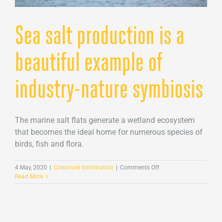
Sea salt production is a
beautiful example of
industry-nature symbiosis
The marine salt flats generate a wetland ecosystem
that becomes the ideal home for numerous species of
birds, fish and flora.
on
4 May, 2020
|
Corporate Information
|
Comments Off
Sea
Read More
salt
production
is
a
beautiful