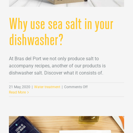
Why use sea salt in your
dishwasher?
At Bras del Port we not only produce salt to
accompany recipes, another of our products is
dishwasher salt. Discover what it consists of.
on
21 May, 2020
|
Water treatment
|
Comments Off
Why
Read More
use
sea
salt
in
your
dishwasher?