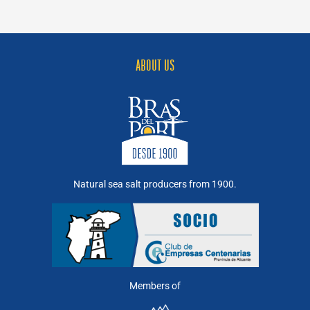
example
of
industry-
nature
symbiosis
ABOUT US
Natural sea salt producers from 1900.
Members of