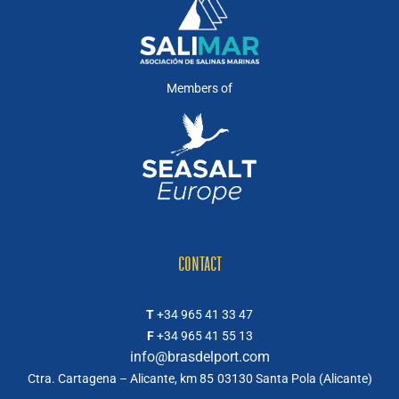
Members of
CONTACT
T
+34 965 41 33 47
F
+34 965 41 55 13
info@brasdelport.com
Ctra. Cartagena – Alicante, km 85
03130 Santa Pola (Alicante)