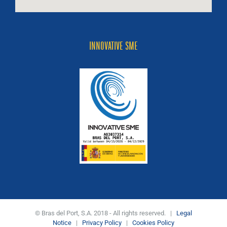
INNOVATIVE SME
© Bras del Port, S.A. 2018 - All rights reserved. |
Legal
Notice
|
Privacy Policy
|
Cookies Policy