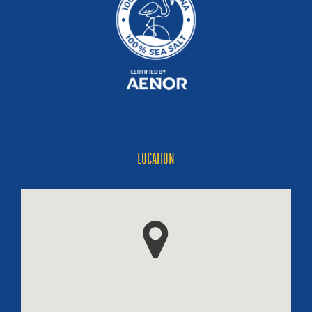
LOCATION