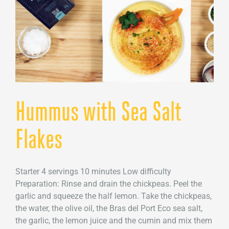
Hummus with Sea Salt
Flakes
Starter 4 servings 10 minutes Low difficulty
Preparation: Rinse and drain the chickpeas. Peel the
garlic and squeeze the half lemon. Take the chickpeas,
the water, the olive oil, the Bras del Port Eco sea salt,
the garlic, the lemon juice and the cumin and mix them