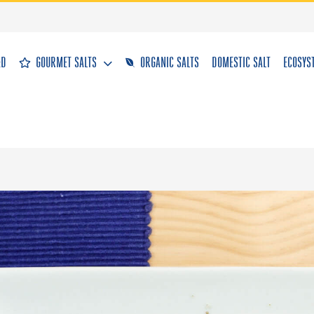
&D
GOURMET SALTS
ORGANIC SALTS
DOMESTIC SALT
ECOSYS