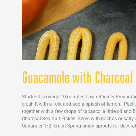
Guacamole with Charcoal 
Starter 4 servings 10 minutes Low difficulty Prepara
crush it with a fork and add a splash of lemon.. Peel
together with a few drops of tabasco, a little oil and
Charcoal Sea Salt Flakes. Serve with nachos or salty s
Coriander 1/2 lemon Spring onion sprouts for decorate