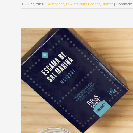
15 June, 2020
|
4 servings
,
Low difficulty
,
Recipes
,
Starter
|
Comments