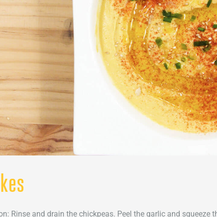
akes
on: Rinse and drain the chickpeas. Peel the garlic and squeeze th