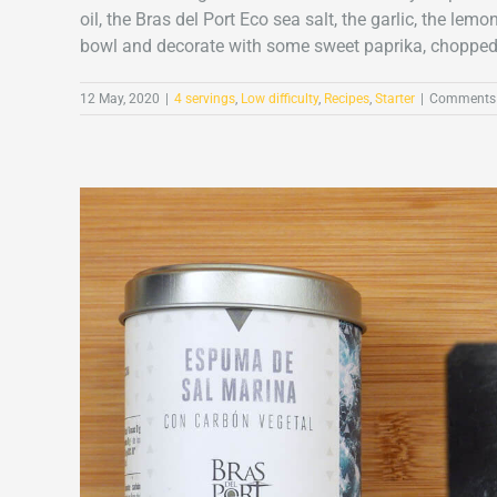
oil, the Bras del Port Eco sea salt, the garlic, the 
bowl and decorate with some sweet paprika, chopped c
12 May, 2020
|
4 servings
,
Low difficulty
,
Recipes
,
Starter
|
Comments 