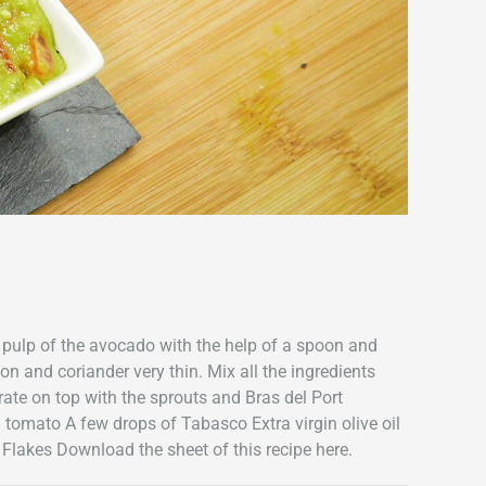
 pulp of the avocado with the help of a spoon and
n and coriander very thin. Mix all the ingredients
rate on top with the sprouts and Bras del Port
1 tomato A few drops of Tabasco Extra virgin olive oil
 Flakes Download the sheet of this recipe here.