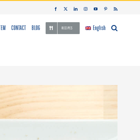
Facebook
X
LinkedIn
Instagram
YouTube
Pinterest
Rss
TEM
CONTACT
BLOG
English
RECIPES