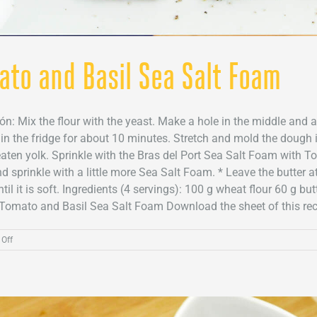
ato and Basil Sea Salt Foam
ión: Mix the flour with the yeast. Make a hole in the middle and 
t in the fridge for about 10 minutes. Stretch and mold the dough 
aten yolk. Sprinkle with the Bras del Port Sea Salt Foam with T
nd sprinkle with a little more Sea Salt Foam. * Leave the butter a
il it is soft. Ingredients (4 servings): 100 g wheat flour 60 g b
Tomato and Basil Sea Salt Foam Download the sheet of this recipe
on
Off
Cheese
crackers
with
Tomato
and
Basil