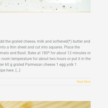
add the grated cheese, milk and softened(*) butter and
into a thin sheet and cut into squares. Place the
omato and Basil. Bake at 180º for about 12 minutes or
t room temperature for about two hours or put it in the
utter 60 g grated Parmesan cheese 1 egg yolk 1
 here. [...]
Read More