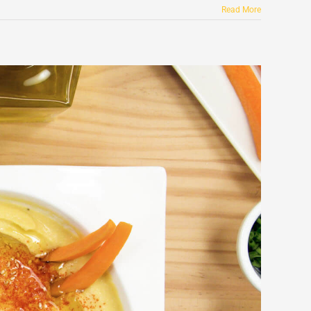
Read More