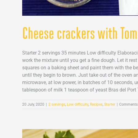
Cheese crackers with Tom
Starter 2 servings 35 minutes Low difficulty Elaborac
work the mixture until you get a fine dough. Let it res
squares on a baking sheet and paint them with the be
until they begin to brown. Just take out of the oven a
microwave, at low power, in batches of 10 seconds, unt
tablespoon of milk 1 teaspoon of yeast Bras del Port 
20 July, 2020
|
2 servings
,
Low difficulty
,
Recipes
,
Starter
|
Comments 