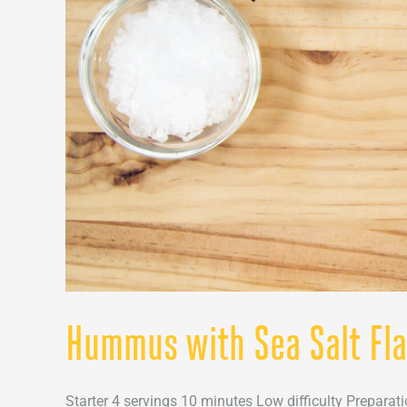
Hummus with Sea Salt Fl
Starter 4 servings 10 minutes Low difficulty Preparati