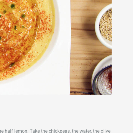
e half lemon. Take the chickpeas, the water, the olive