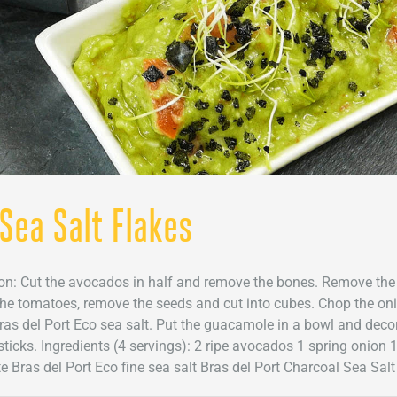
Sea Salt Flakes
tion: Cut the avocados in half and remove the bones. Remove the
 the tomatoes, remove the seeds and cut into cubes. Chop the onio
 Bras del Port Eco sea salt. Put the guacamole in a bowl and deco
ticks. Ingredients (4 servings): 2 ripe avocados 1 spring onion 
 Bras del Port Eco fine sea salt Bras del Port Charcoal Sea Salt