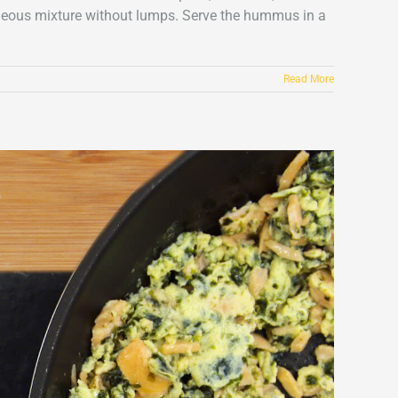
ogeneous mixture without lumps. Serve the hummus in a
Read More