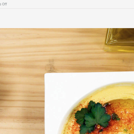
on
 Off
Guacamole
with
Charcoal
Sea
Salt
Flakes